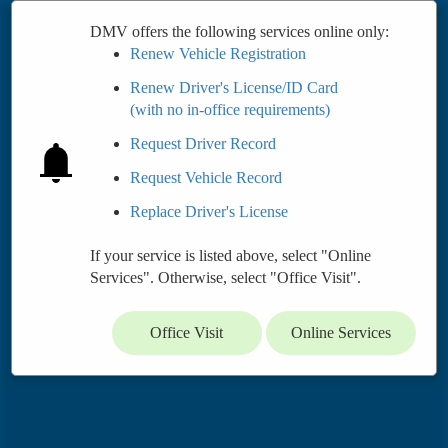
DMV offers the following services online only:
Renew Vehicle Registration
Renew Driver's License/ID Card
(with no in-office requirements)
Request Driver Record
Request Vehicle Record
Replace Driver's License
If your service is listed above, select "Online
Services". Otherwise, select "Office Visit".
Office Visit
Online Services